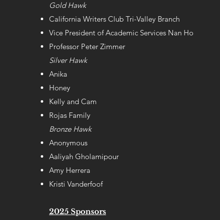
Gold Hawk
California Writers Club Tri-Valley Branch
Vice President of Academic Services Nan Ho
Professor Peter Zimmer
Silver Hawk
Anika
Honey
Kelly and Cam
Rojas Family
Bronze Hawk
Anonymous
Aaliyah Gholamipour
Amy Herrera
Kristi Vanderfoof
2025 Sponsors