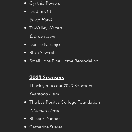
Cynthia Powers
Dr. Jim Ott
Silver Hawk
Tri-Valley Writers
Bronze Hawk
Denise Naranjo
Rifka Several
Small Jobs Fine Home Remodeling
2023 Sponsors
Thank you to our 2023 Sponsors!
Diamond Hawk
The Las Positas College Foundation
Titanium Hawk
Richard Dunbar
Catherine Su
árez