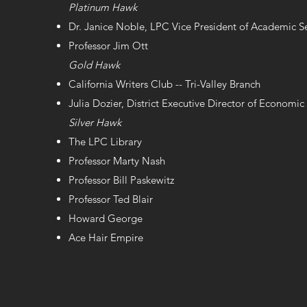
Platinum Hawk
Dr. Janice Noble, LPC Vice President of Academic S
Professor Jim Ott
Gold Hawk
California Writers Club -- Tri-Valley Branch
Julia Dozier, District Executive Director of Econom
Silver Hawk
The LPC Library
Professor Marty Nash
Professor Bill Paskewitz
Professor Ted Blair
Howard George
Ace Hair Empire