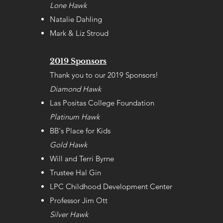
Lone Hawk
Natalie Dahling
Mark & Liz Stroud
2019 Sponsors
Thank you to our 2019 Sponsors!
Diamond Hawk
Las Positas College Foundation
Platinum Hawk
BB's Place for Kids
Gold Hawk
Will and Terri Byrne
Trustee Hal Gin
LPC Childhood Development Center
Professor Jim Ott
Silver Hawk