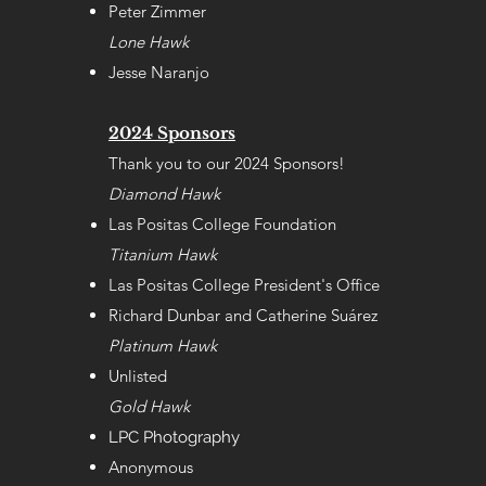
Peter Zimmer
Lone Hawk
Jesse Naranjo
2024 Sponsors
Thank you to our 2024 Sponsors!
Diamond Hawk
Las Positas College Foundation
Titanium Hawk
Las Positas College President's Office
Richard Dunbar
and
Catherine Su
árez
Platinum Hawk
Unlisted
Gold Hawk
LPC Photography
Anonymous