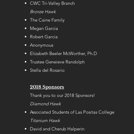
CWC Tri-Valley Branch
Bronze Hawk
The Caine Family
Megan Garcia
Robert Garcia
Anonymous
Elizabeth Beeler McWorther, Ph.D
Trustee Geneieve Randolph
Stella del Rosario
2018 Sponsors
Thank you to our 2018 Sponsors!
Diamond Hawk
Associated Students of Las Positas College
Titanium Hawk
David and Cherub Halperin