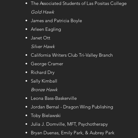
The Associated Students of Las Positas College
Gold Hawk
James and Patricia Boyle
Arleen Eagling
Janet Ott
Silver Hawk
California Writers Club Tri-Valley Branch
George Cramer
Richard Dry
Sally Kimball
Bronze Hawk
Leona Bass-Baskerville
Jordan Bernal - Dragon Wing Publishing
Toby Bielawski
Julia J. Domville, MFT, Psychotherapy
Bryan Duenas, Emily Park, & Aubrey Park