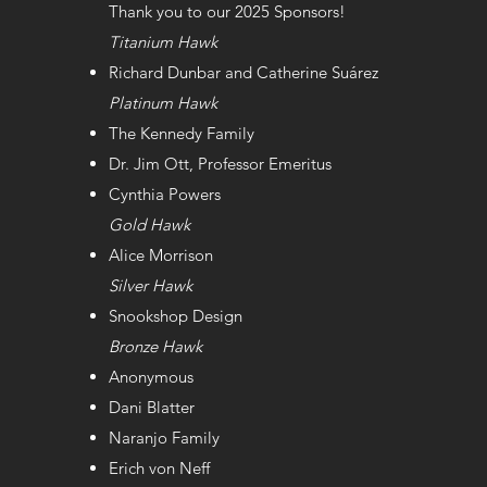
Thank you to our 2025 Sponsors!
Titanium Hawk
Richard Dunbar and Catherine Suárez
Platinum Hawk
The Kennedy Family
Dr. Jim Ott, Professor Emeritus
Cynthia Powers
Gold Hawk
Alice Morrison
Silver Hawk
Snookshop Design
Bronze Hawk
Anonymous
Dani Blatter
Naranjo Family
Erich von Neff