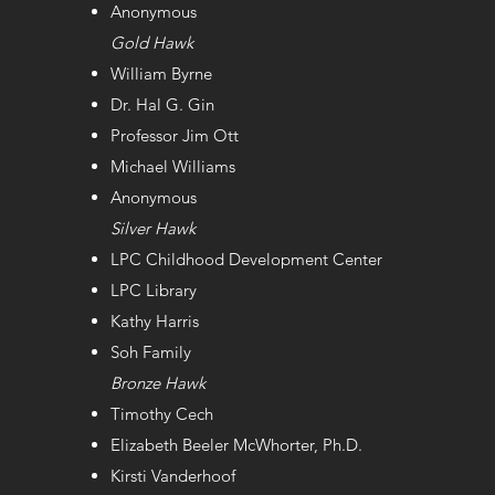
Anonymous
Gold​​ Hawk
William Byrne
Dr. Hal G. Gin
Professor Jim Ott
Michael Williams
Anonymous
Silver​ Hawk
LPC Childhood Development Center
LPC Library
Kathy Harris
Soh Family
Bronze​ Hawk
Timothy Cech
Elizabeth Beeler McWhorter, Ph.D.
Kirsti Vanderhoof