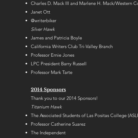
Charles D. Mack III and Marlene H. Mack/Western Co
Janet Ott
@writerbiker
Silver Hawk
James and Patricia Boyle
California Writers Club Tri-Valley Branch
Professor Ernie Jones
LPC President Barry Russell
Professor Mark Tarte
2014 Sponsors
Thank you to our 2014 Sponsors!
Titanium Hawk
The Associated Students of Las Positas College (AS
Professor Catherine Suarez
The Independent