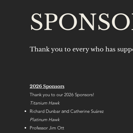
SPONSO
Thank you to every who has supp
2026 Sponsors
Thank you to our 2026 Sponsors!
Titanium Hawk
Richard Dunbar
Catherine Su
árez
and
Platinum Hawk
Professor Jim Ott