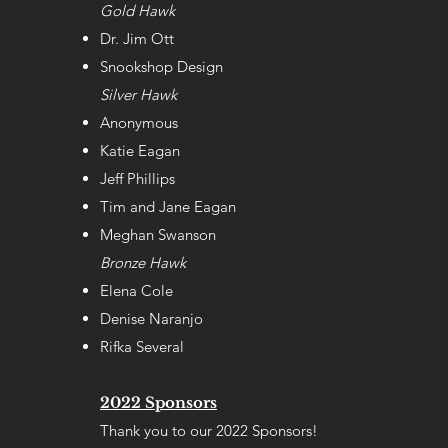
Gold Hawk
Dr. Jim Ott
Snookshop Design
Silver Hawk
Anonymous
Katie Eagan
Jeff Phillips
Tim and Jane Eagan
Meghan Swanson
Bronze Hawk
Elena Cole
Denise Naranjo
Rifka Several
2022 Sponsors
Thank you to our 2022 Sponsors!