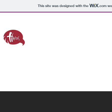
This site was designed with the
.com
web
havik@laspositascollege.edu
Home
LPC Lit Fest