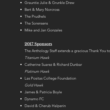
Grauntie Julie & Grunkle Drew
Bert & Mary Norcross
The Prudhels
The Sorensens
Mike and Jan Gonzales
2017 Sponsors
The Anthology Staff extends a gracious Thank You to
Titanium Hawk
Catherine Suarez & Richard Dunbar
Platinum Hawk
Las Positas College Foundation
Gold Hawk
James & Patricia Boyle
Dynamo FC
David & Cherub Halperin