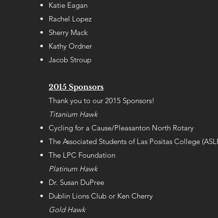
Katie Eagan
Rachel Lopez
Sherry Mack
Kathy Ordner
Jacob Stroup
2015 Sponsors
Thank you to our 2015 Sponsors!
Titanium Hawk
Cycling for a Cause/Pleasanton North Rotary
The Associated Students of Las Positas College (AS
The LPC Foundation
Platinum Hawk
Dr. Susan DuPree
Dublin Lions Club or Ken Cherry
Gold Hawk