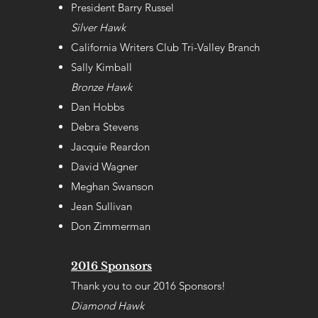
President Barry Russel
Silver Hawk
California Writers Club Tri-Valley Branch
Sally Kimball
Bronze Hawk
Dan Hobbs
Debra Stevens
Jacquie Reardon
David Wagner
Meghan Swanson
Jean Sullivan
Don Zimmerman
2016 Sponsors
Thank you to our 2016 Sponsors!
Diamond Hawk