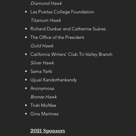
Diamond Hawk
Las Positas College Foundation
Titanium Hawk
Richard Dunbar and Catherine Suárez
The Office of the President
Gold Hawk
California Writers' Club Tri-Valley Branch
Silver Hawk
Sama Yarki
Ujjual Kandothankandy
Anonymous
Bronze Hawk
Trish McAfee
Gina Martinez
2021 Sponsors