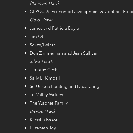
Platinum Hawk
CLPCCD’s Economic Development & Contract Educ
Gold Hawk
James and Patricia Boyle
Jim Ott
Souza/Balazs
Don Zimmerman and Jean Sullivan
Silver Hawk
Timothy Cech
Sally L. Kimball
So Unique Painting and Decorating
Tri-Valley Writers
The Wagner Family
Bronze Hawk
Kanisha Brown
Elizabeth Joy