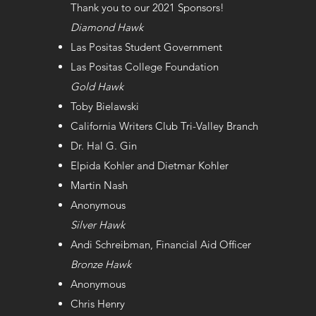
Thank you to our 2021 Sponsors!
Diamond Hawk
Las Positas Student Government
Las Positas College Foundation
Gold Hawk
Toby Bielawski
California Writers Club Tri-Valley Branch
Dr. Hal G. Gin
Elpida Kohler and Dietmar Kohler
Martin Nash
Anonymous
Silver Hawk
Andi Schreibman, Financial Aid Officer
Bronze Hawk
Anonymous
Chris Henry