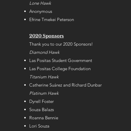
Lone Hawk
Anonymous
Efrine Tmekei Peterson
2020 Sponsors
Thank you to our 2020 Sponsors!
Diamond Hawk
Las Positas Student Government
Las Positas College Foundation
Titanium Hawk
Catherine Suárez and Richard Dunbar
Platinum Hawk
Dyrell Foster
Souza Balazs
Roanna Bennie
Lori Souza